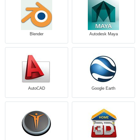
Blender
Autodesk Maya
AutoCAD
Google Earth